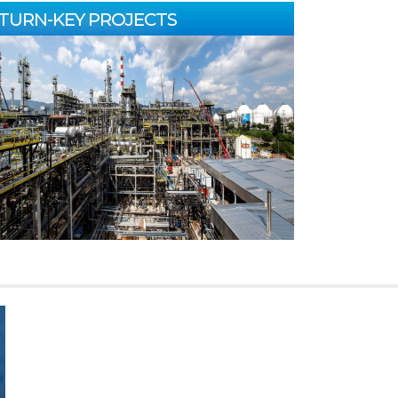
TURN-KEY PROJECTS