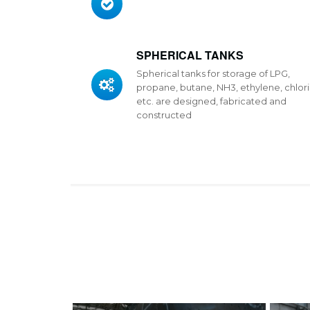
SPHERICAL TANKS
Spherical tanks for storage of LPG,
propane, butane, NH3, ethylene, chlori
etc. are designed, fabricated and
constructed