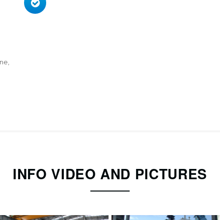
ne,
INFO VIDEO AND PICTURES