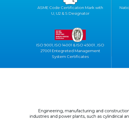
ASME Code Certification Mark with
Nati
U, U2 & S Designator
ISO 9001, ISO 14001 & ISO 45001 , ISO
27001 Entegreted Management
System Certificates
Engineering, manufacturing and construction 
industries and power plants, such as cylindirical 