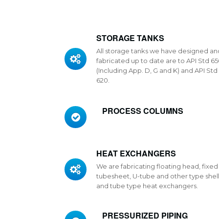
STORAGE TANKS
All storage tanks we have designed an
fabricated up to date are to API Std 6
(Including App. D, G and K) and API Std
620.
PROCESS COLUMNS
HEAT EXCHANGERS
We are fabricating floating head, fixed
tubesheet, U-tube and other type shel
and tube type heat exchangers.
PRESSURIZED PIPING