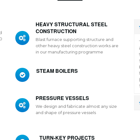
HEAVY STRUCTURAL STEEL
CONSTRUCTION
d
50
Blast furnace supporting structure and
other heavy steel construction works are
in our manufacturing programme
STEAM BOILERS
PRESSURE VESSELS
We design and fabricate almost any size
l
and shape of pressure vessels
TURN-KEY PROJECTS