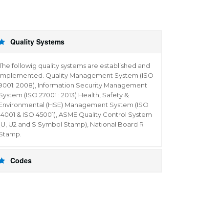
Quality Systems
The followig quality systems are established and
implemented. Quality Management System (ISO
9001: 2008), Information Security Management
System (ISO 27001 : 2013) Health, Safety &
Environmental (HSE) Management System (ISO
14001 & ISO 45001), ASME Quality Control System
(U, U2 and S Symbol Stamp), National Board R
Stamp.
Codes