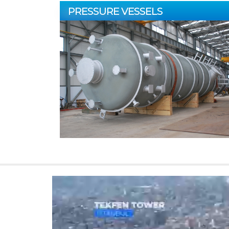
PRESSURE VESSELS