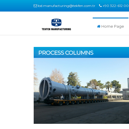
bd.manufacturing@tekfen.com.tr
+90 322-612 00
Home Page
PROCESS COLUMNS