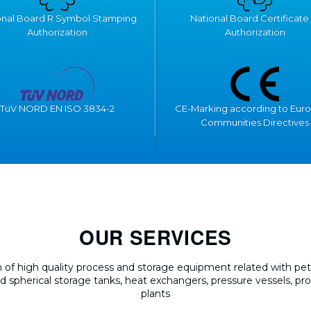
onal Board R Symbol Stamping
National Board Certificate 
Authorization
Authorization
TüV NORD EN ISO 3834-2
CE-Marking according to Eur
Communities Directives
OUR SERVICES
of high quality process and storage equipment related with petr
and spherical storage tanks, heat exchangers, pressure vessels, pr
plants