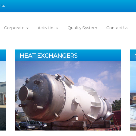
 54
Corporate
Activities
Quality System
Contact Us
HEAT EXCHANGERS