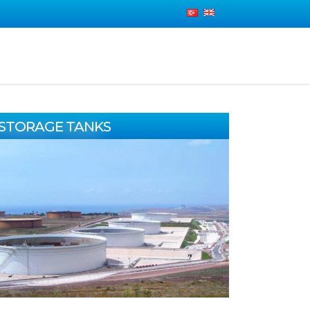
STORAGE TANKS