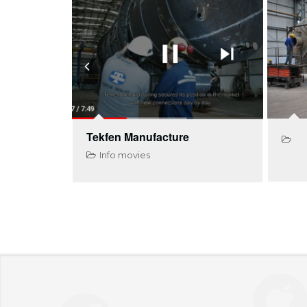
Tekfen Manufacture
Info movies