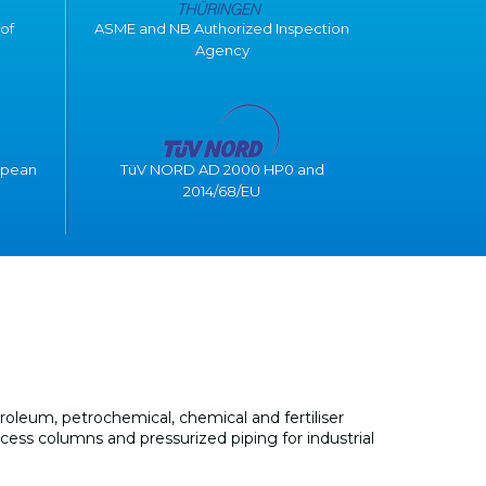
of
ASME and NB Authorized Inspection
Agency
opean
TüV NORD AD 2000 HP0 and
2014/68/EU
oleum, petrochemical, chemical and fertiliser
ocess columns and pressurized piping for industrial