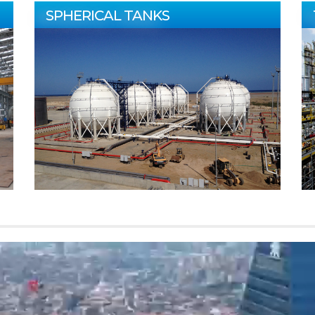
SPHERICAL TANKS